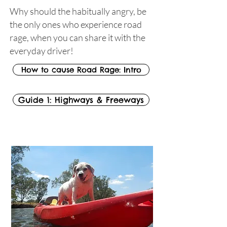
Why should the habitually angry, be
the only ones who experience road
rage, when you can share it with the
everyday driver!
How to cause Road Rage: Intro
Guide 1: Highways & Freeways