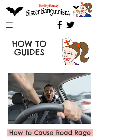
HOW TO
GUIDES
How to Cause Road Rage