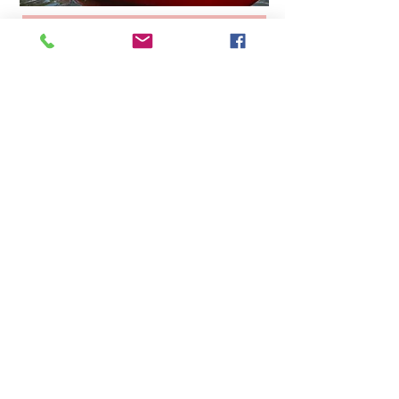
How to kayak with your
dog
Tongue in cheek guide, based on
teaching my dog to become a regular
sea dog—even if we go out on the fresh
water.
How to kayak with your dog
Subscribe Form
Submit
©2019 by Sister Sanguinista. Proudly created with
Wix.com