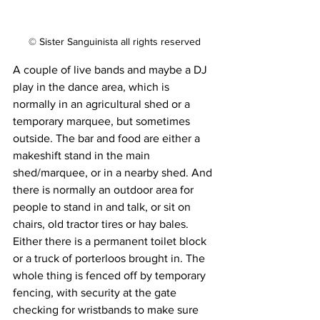
© Sister Sanguinista all rights reserved
A couple of live bands and maybe a DJ 
play in the dance area, which is 
normally in an agricultural shed or a 
temporary marquee, but sometimes 
outside. The bar and food are either a 
makeshift stand in the main 
shed/marquee, or in a nearby shed. And 
there is normally an outdoor area for 
people to stand in and talk, or sit on 
chairs, old tractor tires or hay bales. 
Either there is a permanent toilet block 
or a truck of porterloos brought in. The 
whole thing is fenced off by temporary 
fencing, with security at the gate 
checking for wristbands to make sure 