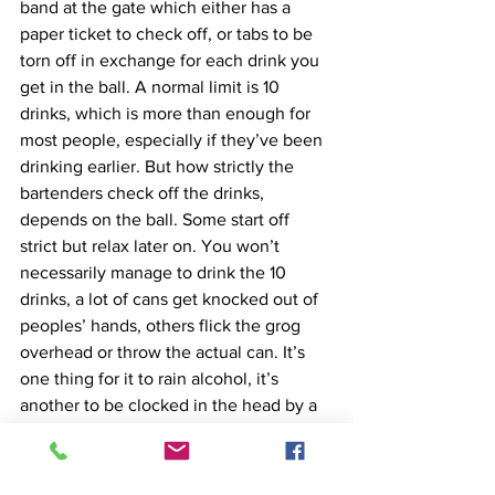
band at the gate which either has a 
paper ticket to check off, or tabs to be 
torn off in exchange for each drink you 
get in the ball. A normal limit is 10 
drinks, which is more than enough for 
most people, especially if they’ve been 
drinking earlier. But how strictly the 
bartenders check off the drinks, 
depends on the ball. Some start off 
strict but relax later on. You won’t 
necessarily manage to drink the 10 
drinks, a lot of cans get knocked out of 
peoples’ hands, others flick the grog 
overhead or throw the actual can. It’s 
one thing for it to rain alcohol, it’s 
another to be clocked in the head by a 
can, so don’t do that
Music