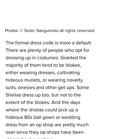
Photos © Sister Sanguinista all rights reserved
The formal dress code is more a default. 
There are plenty of people who opt for 
dressing up in costumes. Granted the 
majority of them tend to be blokes, 
either wearing dresses, cultivating 
hideous mullets, or wearing novelty 
suits, onesies and other get ups. Some 
Sheilas dress up too, but not to the 
extent of the blokes. And the days 
where the shielas could pick up a 
hideous 80s ball gown or wedding 
dress from an op shop are pretty much 
over since they op shops have been 