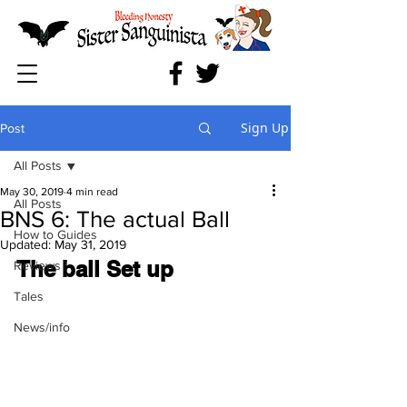
Sign Up
Post
All Posts
May 30, 2019
4 min read
All Posts
BNS 6: The actual Ball
How to Guides
Updated:
May 31, 2019
The ball Set up
Reviews
Tales
News/info