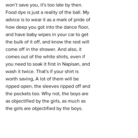
won’t save you, it's too late by then. 
Food dye is just a reality of the ball. My 
advice is to wear it as a mark of pride of 
how deep you got into the dance floor, 
and have baby wipes in your car to get 
the bulk of it off, and know the rest will 
come off in the shower. And also, it 
comes out of the white shirts, even if 
you need to soak it first in Napisan, and 
wash it twice. That's if your shirt is 
worth saving, A lot of them will be 
ripped open, the sleeves ripped off and 
the pockets too. Why not, the boys are 
as objectified by the girls, as much as 
the girls are objectified by the boys.