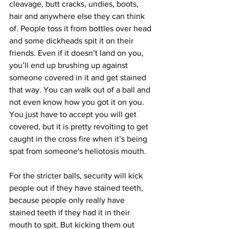
cleavage, butt cracks, undies, boots, 
hair and anywhere else they can think 
of. People toss it from bottles over head 
and some dickheads spit it on their 
friends. Even if it doesn’t land on you, 
you’ll end up brushing up against 
someone covered in it and get stained 
that way. You can walk out of a ball and 
not even know how you got it on you. 
You just have to accept you will get 
covered, but it is pretty revolting to get 
caught in the cross fire when it’s being 
spat from someone's heliotosis mouth. 
For the stricter balls, security will kick 
people out if they have stained teeth, 
because people only really have 
stained teeth if they had it in their 
mouth to spit. But kicking them out 