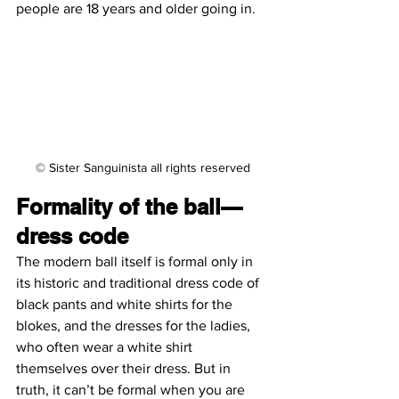
people are 18 years and older going in.
© Sister Sanguinista all rights reserved
Formality of the ball—
dress code
The modern ball itself is formal only in 
its historic and traditional dress code of 
black pants and white shirts for the 
blokes, and the dresses for the ladies, 
who often wear a white shirt 
themselves over their dress. But in 
truth, it can’t be formal when you are 