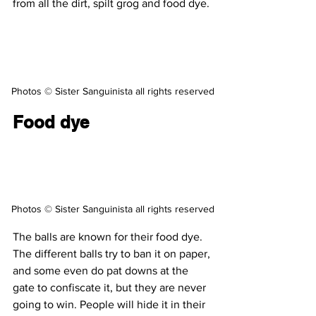
from all the dirt, spilt grog and food dye.
Photos © Sister Sanguinista all rights reserved
Food dye
Photos © Sister Sanguinista all rights reserved
The balls are known for their food dye. 
The different balls try to ban it on paper, 
and some even do pat downs at the 
gate to confiscate it, but they are never 
going to win. People will hide it in their 