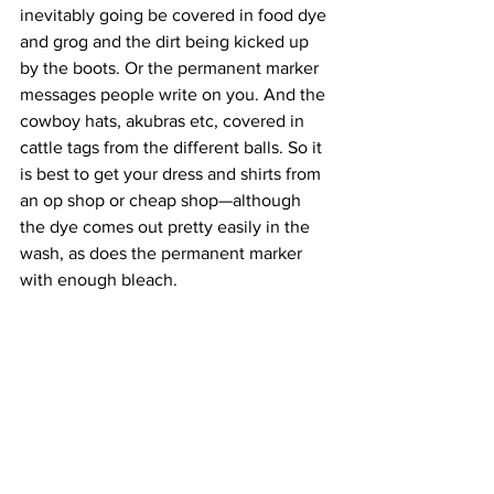
inevitably going be covered in food dye 
and grog and the dirt being kicked up 
by the boots. Or the permanent marker 
messages people write on you. And the 
cowboy hats, akubras etc, covered in 
cattle tags from the different balls. So it 
is best to get your dress and shirts from 
an op shop or cheap shop—although 
the dye comes out pretty easily in the 
wash, as does the permanent marker 
with enough bleach. 