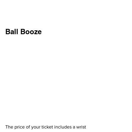
Ball Booze
The price of your ticket includes a wrist 