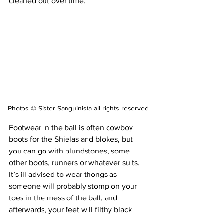
cleaned out over time.
Photos © Sister Sanguinista all rights reserved
Footwear in the ball is often cowboy 
boots for the Shielas and blokes, but 
you can go with blundstones, some 
other boots, runners or whatever suits. 
It’s ill advised to wear thongs as 
someone will probably stomp on your 
toes in the mess of the ball, and 
afterwards, your feet will filthy black 